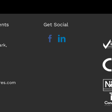
ents
Get Social
ark,
ures.com