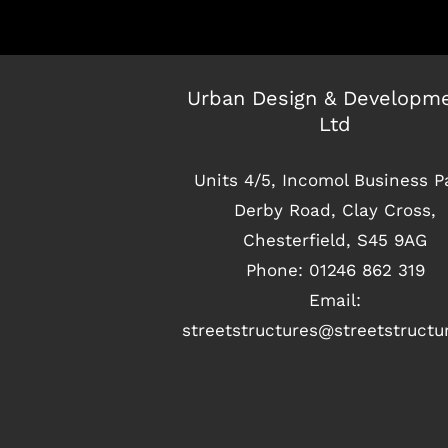
Urban Design & Developm
Ltd
Units 4/5, Incomol Business P
Derby Road, Clay Cross,
Chesterfield, S45 9AG
Phone:
01246 862 319
Email:
streetstructures@streetstruct