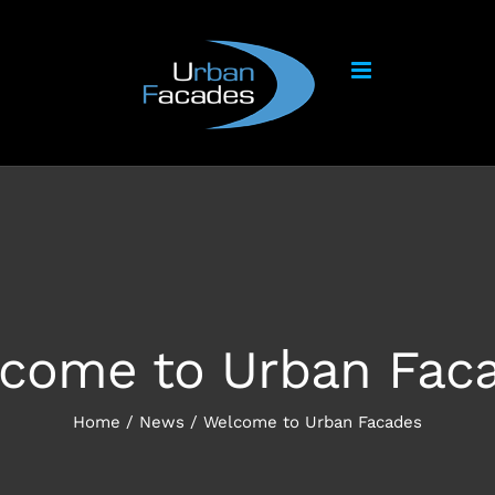
come to Urban Fac
Home
/
News
/
Welcome to Urban Facades