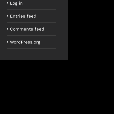
Log in
Entries feed
Comments feed
WordPress.org