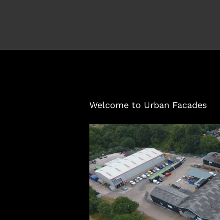
Welcome to Urban Facades
View
Larger
Image