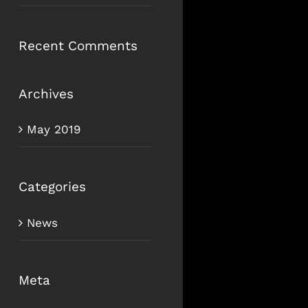
Recent Comments
Archives
May 2019
Categories
News
Meta