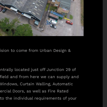
vision to come from Urban Design &
ntrally located just off Junction 29 of
field and from here we can supply and
Windows, Curtain Walling, Automatic
rcial Doors, as well as Fire Rated
to the individual requirements of your