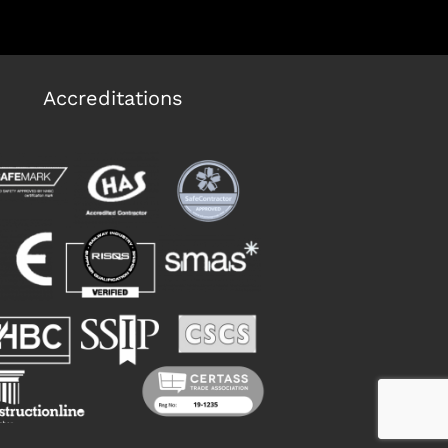
Accreditations