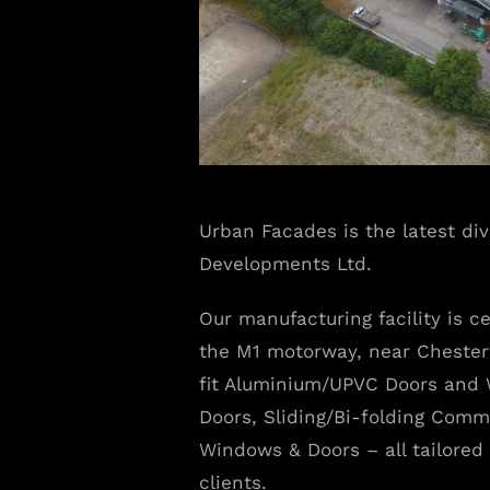
Urban Facades is the latest di
Developments Ltd.
Our manufacturing facility is ce
the M1 motorway, near Chester
fit Aluminium/UPVC Doors and 
Doors, Sliding/Bi-folding Comme
Windows & Doors – all tailored 
clients.