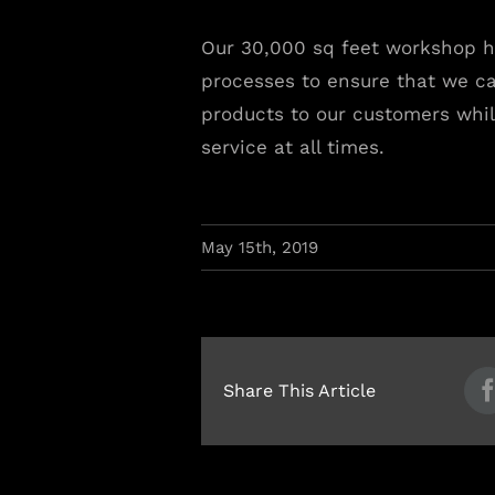
Our 30,000 sq feet workshop h
processes to ensure that we ca
products to our customers whil
service at all times.
May 15th, 2019
Share This Article