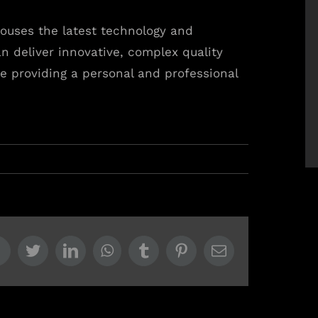
ouses the latest technology and
n deliver innovative, complex quality
e providing a personal and professional
Facebook
Twitter
LinkedIn
WhatsApp
Tumblr
Pinterest
Email