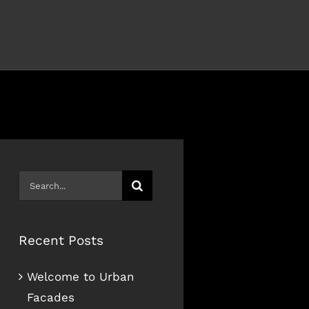
Search
for:
Recent Posts
Welcome to Urban
Facades