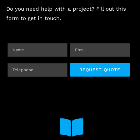
Do you need help with a project? Fill out this
form to get in touch.