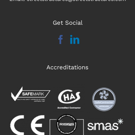
Get Social
Accreditations