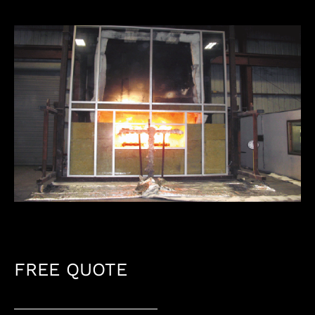
FREE QUOTE