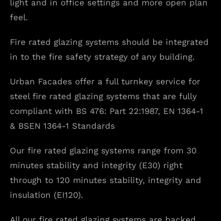
light and in office settings and more open plan
feel.
Fire rated glazing systems should be integrated
in to the fire safety strategy of any building.
Urban Facades offer a full turnkey service for
steel fire rated glazing systems that are fully
compliant with BS 476: Part 22:1987, EN 1364-1
& BSEN 1364-1 Standards
Our fire rated glazing systems range from 30
minutes stability and integrity (E30) right
through to 120 minutes stability, integrity and
insulation (EI120).
All our fire rated glazing systems are backed