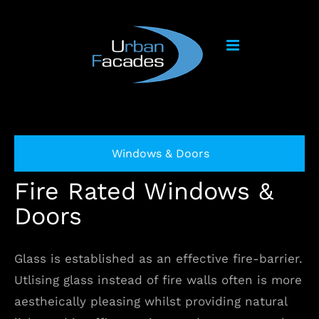
Skip
to
content
Windows & Doors
Fire Rated Windows &
Doors
Glass is established as an effective fire-barrier.
Utlising glass instead of fire walls often is more
aestheically pleasing whilst providing natural