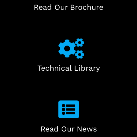
Read Our Brochure
Technical Library
Read Our News