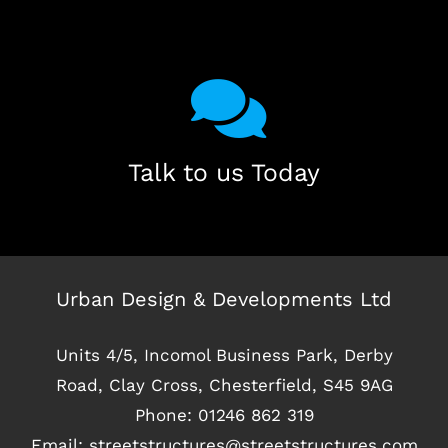
Talk to us Today
Urban Design & Developments Ltd
Units 4/5, Incomol Business Park, Derby
Road, Clay Cross, Chesterfield, S45 9AG
Phone:
01246 862 319
Email:
streetstructures@streetstructures.com