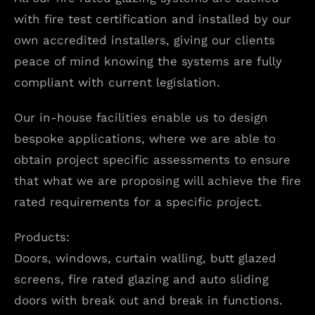
with fire test certification and installed by our
own accredited installers, giving our clients
peace of mind knowing the systems are fully
compliant with current legislation.
Our in-house facilities enable us to design
bespoke applications, where we are able to
obtain project specific assessments to ensure
that what we are proposing will achieve the fire
rated requirements for a specific project.
Products:
Doors, windows, curtain walling, butt glazed
screens, fire rated glazing and auto sliding
doors with break out and break in functions.