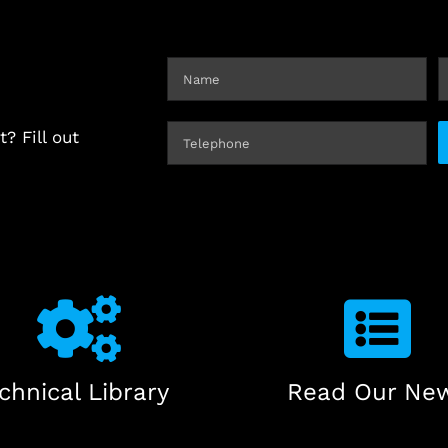
? Fill out
chnical Library
Read Our Ne