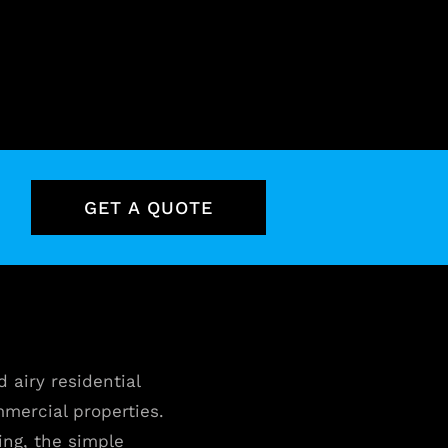
GET A QUOTE
d airy residential
ommercial properties.
ing, the simple