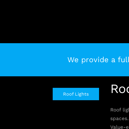
Skip
to
content
We provide a full
Ro
Roof Lights
Roof lig
spaces. 
Value-e