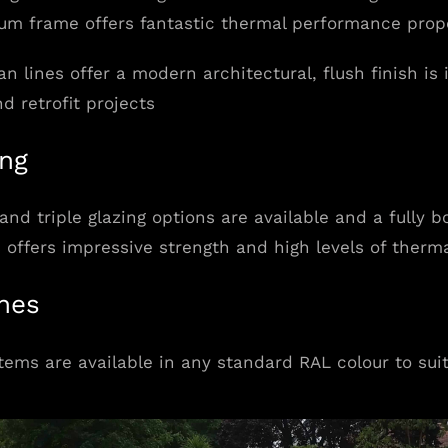
um frame offers fantastic thermal performance prope
an lines offer a modern architectural, flush finish is
nd retrofit projects
ing
and triple glazing options are available and a fully 
 offers impressive strength and high levels of therma
shes
tems are available in any standard RAL colour to sui