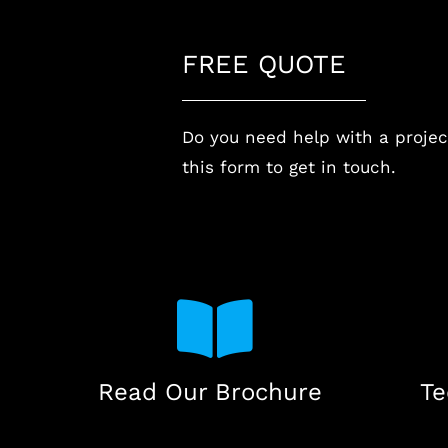
FREE QUOTE
Do you need help with a project
this form to get in touch.
Read Our Brochure
Te