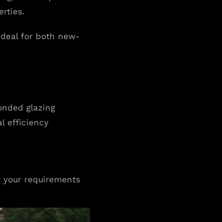
rties.
 ideal for both new-
bonded glazing
l efficiency
t your requirements