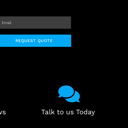
ws
Talk to us Today