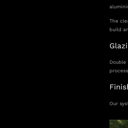
alumini
The cle
build a
Glaz
Double 
process
Fini
Our sys