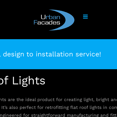
 design to installation service!
of Lights
hts are the ideal product for creating light, bright an
It’s also perfect for retrofitting flat roof lights in c
ngineered for straightforward manufacturing and fitt