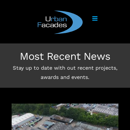
Skip
to
content
Most Recent News
Stay up to date with out recent projects,
awards and events.