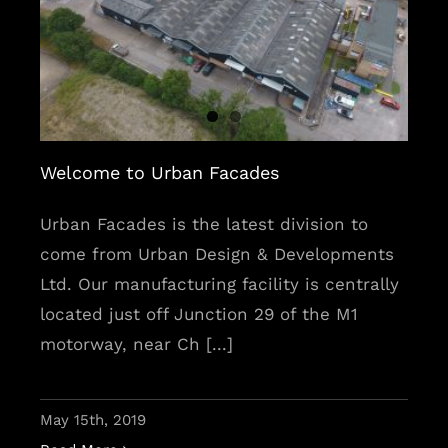
Welcome to Urban Facades
Welcome to Urban Facades
Urban Facades is the latest division to
come from Urban Design & Developments
Ltd. Our manufacturing facility is centrally
located just off Junction 29 of the M1
motorway, near Ch [...]
May 15th, 2019