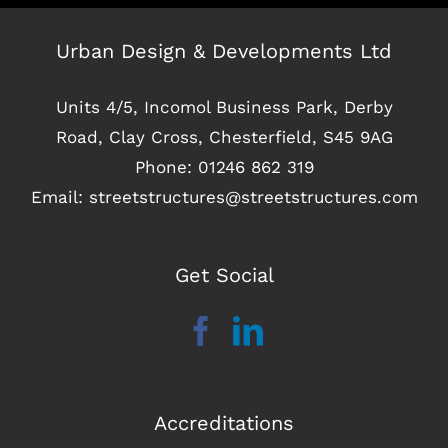
Urban Design & Developments Ltd
Units 4/5, Incomol Business Park, Derby
Road, Clay Cross, Chesterfield, S45 9AG
Phone:
01246 862 319
Email:
streetstructures@streetstructures.com
Get Social
Accreditations