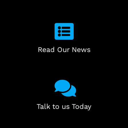
Read Our News
Talk to us Today