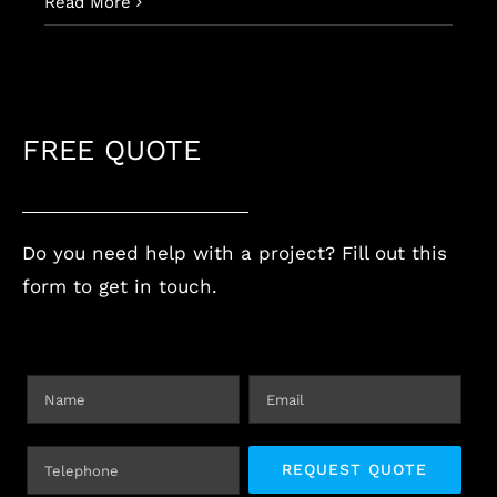
Read More
FREE QUOTE
Do you need help with a project? Fill out this
form to get in touch.