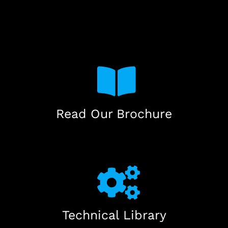
Read Our Brochure
Technical Library