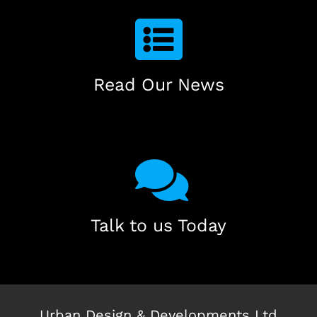
Read Our News
Talk to us Today
Urban Design & Developments Ltd