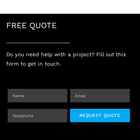
FREE QUOTE
Do you need help with a project? Fill out this
form to get in touch.