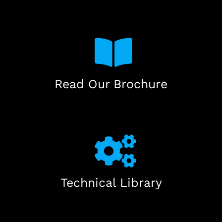
Read Our Brochure
Technical Library