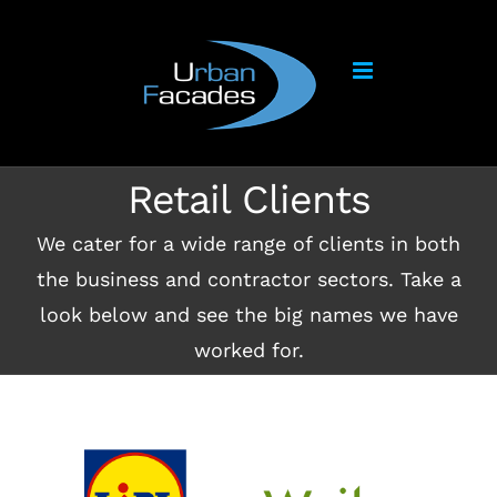
Skip
to
content
Retail Clients
We cater for a wide range of clients in both
the business and contractor sectors. Take a
look below and see the big names we have
worked for.