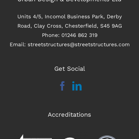
Units 4/5, Incomol Business Park, Derby
Road, Clay Cross, Chesterfield, S45 9AG
Phone:
01246 862 319
Email:
streetstructures@streetstructures.com
Get Social
Accreditations